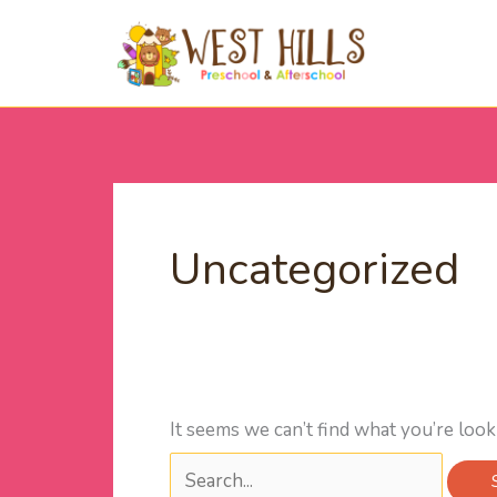
Skip
Search
to
for:
content
Uncategorized
It seems we can’t find what you’re look