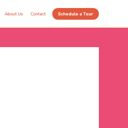
About Us
Contact
Schedule a Tour