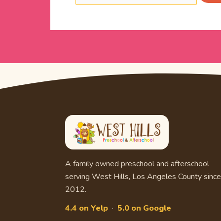
A family owned preschool and afterschool
serving West Hills, Los Angeles County since
2012.
4.4 on Yelp
·
5.0 on Google