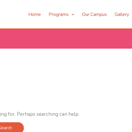
Home
Programs
Our Campus
Gallery
ing for. Perhaps searching can help.