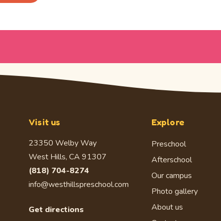
Visit us
Explore
23350 Welby Way
Preschool
West Hills, CA 91307
Afterschool
(818) 704-8274
Our campus
info@westhillspreschool.com
Photo gallery
About us
Get directions