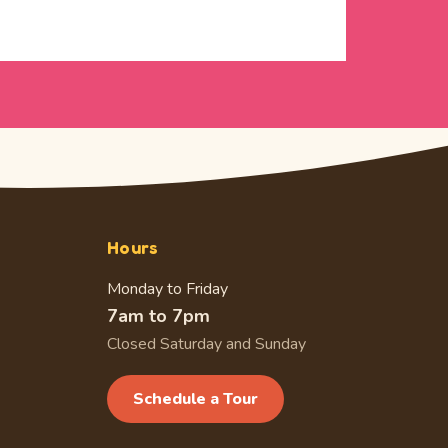
Hours
Monday to Friday
7am to 7pm
Closed Saturday and Sunday
Schedule a Tour